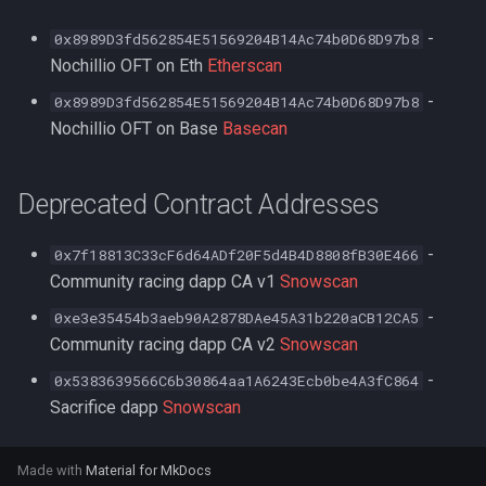
-
0x8989D3fd562854E51569204B14Ac74b0D68D97b8
Nochillio OFT on Eth
Etherscan
-
0x8989D3fd562854E51569204B14Ac74b0D68D97b8
Nochillio OFT on Base
Basecan
Deprecated Contract Addresses
-
0x7f18813C33cF6d64ADf20F5d4B4D8808fB30E466
Community racing dapp CA v1
Snowscan
-
0xe3e35454b3aeb90A2878DAe45A31b220aCB12CA5
Community racing dapp CA v2
Snowscan
-
0x5383639566C6b30864aa1A6243Ecb0be4A3fC864
Sacrifice dapp
Snowscan
Made with
Material for MkDocs