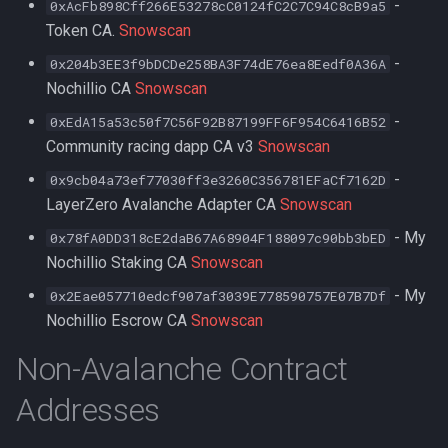
-
0xAcFb898Cff266E53278cC0124fC2C7C94C8cB9a5
Token CA.
Snowscan
-
0x204b3EE3f9bDCDe258BA3F74dE76ea8Eedf0A36A
Nochillio CA
Snowscan
-
0xEdA15a53c50f7C56F92B87199FF6F954C6416B52
Community racing dapp CA v3
Snowscan
-
0x9cb04a73ef77030ff3e3260C356781EFaCf7162D
LayerZero Avalanche Adapter CA
Snowscan
- My
0x78fA0DD318cE2daB67A68904F188097c90bb3bED
Nochillio Staking CA
Snowscan
- My
0x2Eae057710edcf907af3039E778590757E07B7Df
Nochillio Escrow CA
Snowscan
Non-Avalanche Contract
Addresses