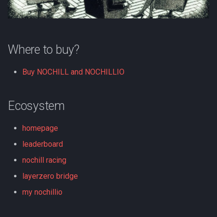
s
e
a
Where to buy?
r
Buy NOCHILL and NOCHILLIO
c
h
Ecosystem
i
homepage
n
leaderboard
g
nochill racing
layerzero bridge
my nochillio