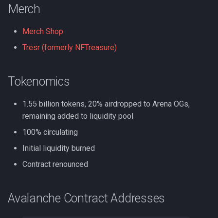
Merch
Merch Shop
Tresr (formerly NFTreasure)
Tokenomics
1.55 billion tokens, 20% airdropped to Arena OGs,
remaining added to liquidity pool
100% circulating
Initial liquidity burned
Contract renounced
Avalanche Contract Addresses